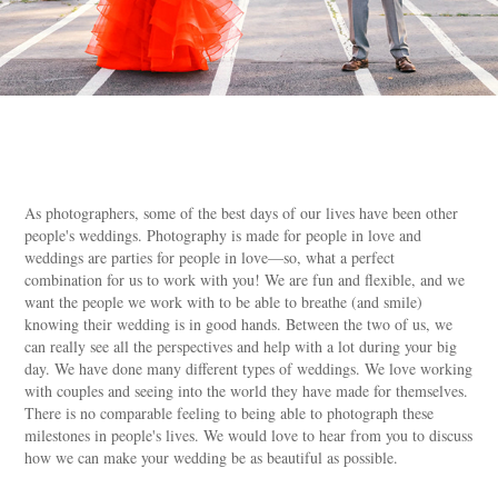
As photographers, some of the best days of our lives have been other
people's weddings. Photography is made for people in love and
weddings are parties for people in love—so, what a perfect
combination for us to work with you! We are fun and flexible, and we
want the people we work with to be able to breathe (and smile)
knowing their wedding is in good hands. Between the two of us, we
can really see all the perspectives and help with a lot during your big
day. We have done many different types of weddings. We love working
with couples and seeing into the world they have made for themselves.
There is no comparable feeling to being able to photograph these
milestones in people's lives. We would love to hear from you to discuss
how we can make your wedding be as beautiful as possible.