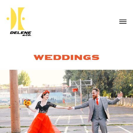
WEDDINGS