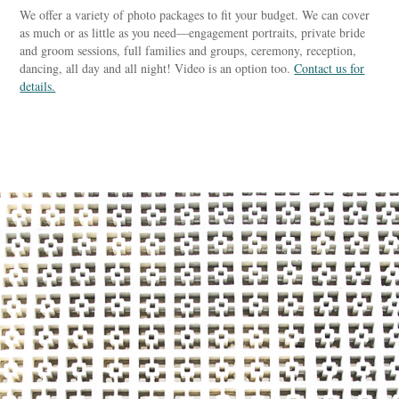
We offer a variety of photo packages to fit your budget. We can cover
as much or as little as you need—engagement portraits, private bride
and groom sessions, full families and groups, ceremony, reception,
dancing, all day and all night! Video is an option too.
Contact us for
details.