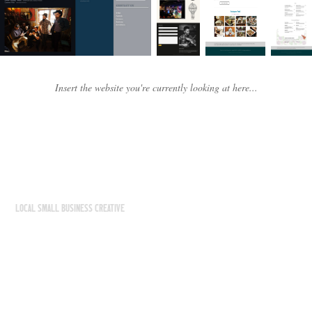
Insert the website you're currently looking at here...
LOCAL SMALL BUSINESS CREATIVE