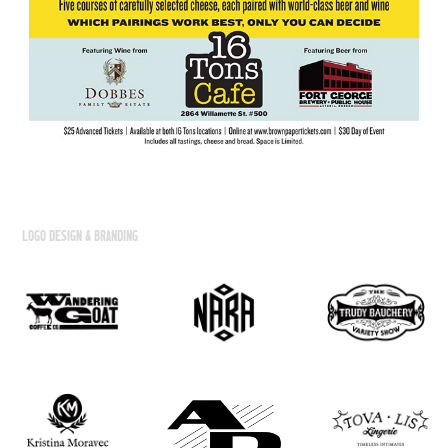
LOGO DESIGN & BRANDING