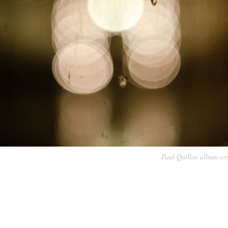
Paul Quillen album art