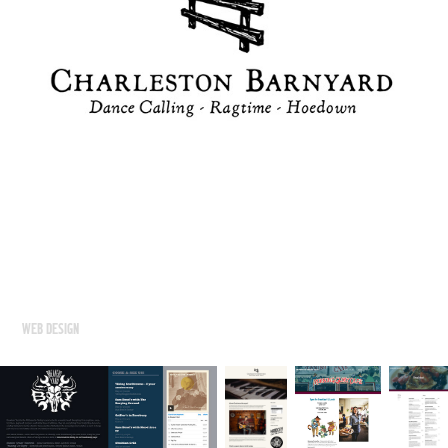
WEB DESIGN