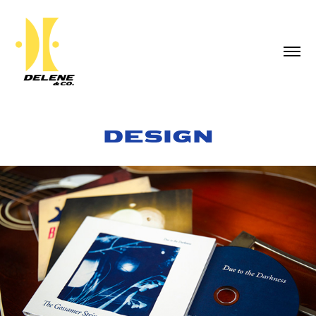
DESIGN