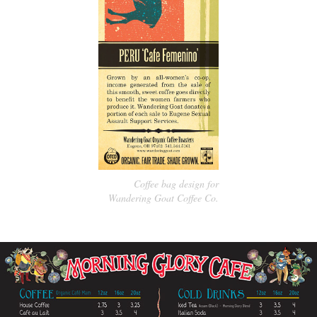
Coffee bag design for
Wandering Goat Coffee Co.