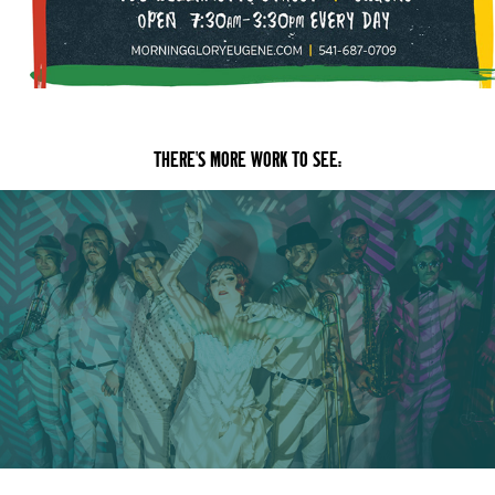
THERE'S MORE WORK TO SEE:
VIDEO