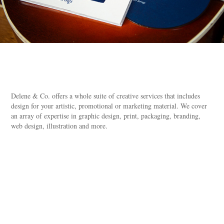
Delene & Co. offers a whole suite of creative services that includes
design for your artistic, promotional or marketing material. We cover
an array of expertise in graphic design, print, packaging, branding,
web design, illustration and more.