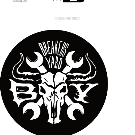
DESIGN FOR MUSIC