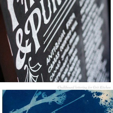
Chalkboard lettering for Grit Kitchen