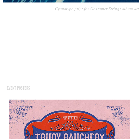
Cyanotype print for Gossamer Strings album art
EVENT POSTERS