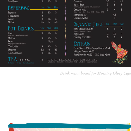
Drink menu board for Morning Glory Cafe