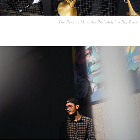
The Rodney Marsalis Philadelphia Big Brass