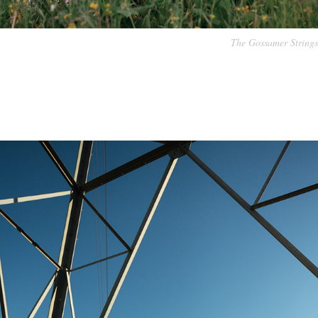
The Gossamer Strings