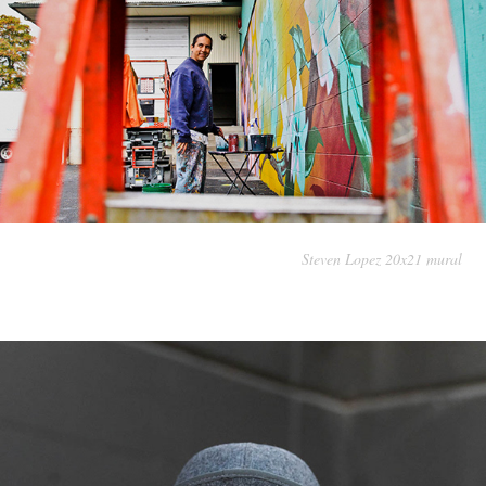
Steven Lopez 20x21 mural