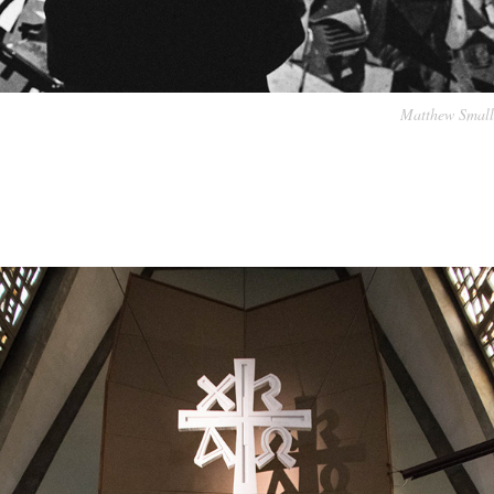
Matthew Small