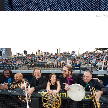
Otis Day