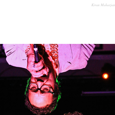
Kiran Maharjan