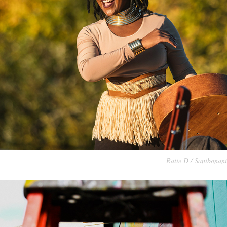
Ratie D /
Sanibonani