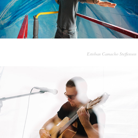
Esteban Camacho Steffensen