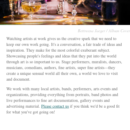
Bettreena Jaeger / Album Cover
Watching artists at work gives us the creative spark that we need to
keep our own work going. It's a conversation, a fair trade of ideas and
inspiration. They make for the most colorful exuberant subject.
Showcasing people's feelings and ideas that they put into the world
through art is so important to us. Stage performers, muralists, dancers,
musicians, comedians, authors, fine artists, super fine artists—they
create a unique sensual world all their own, a world we love to visit
and document.
We work with many local artists, bands, performers, arts events and
organizations, providing everything from portraits, band photos and
live performances to fine art documentation, gallery events and
advertising material.
Please contact us
if you think we'd be a good fit
for what you've got going on!