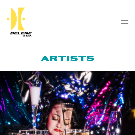
ARTISTS