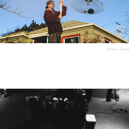
Jeremy Shank