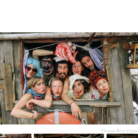
Flotsam River Circus