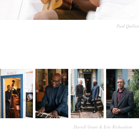
Paul Quillen
Darrell Grant & Eric Richardson