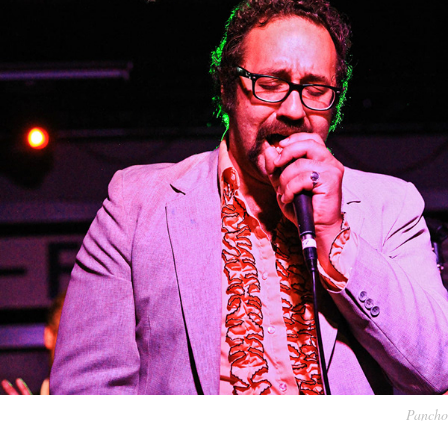
Pancho