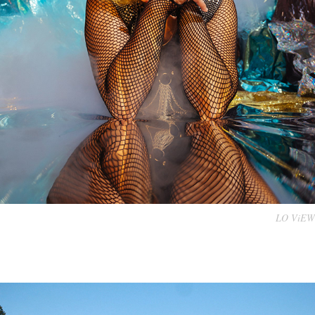
LO ViEW