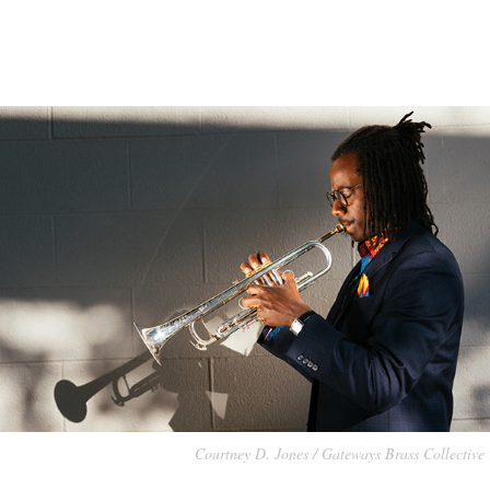
Courtney D. Jones / Gateways Brass Collective