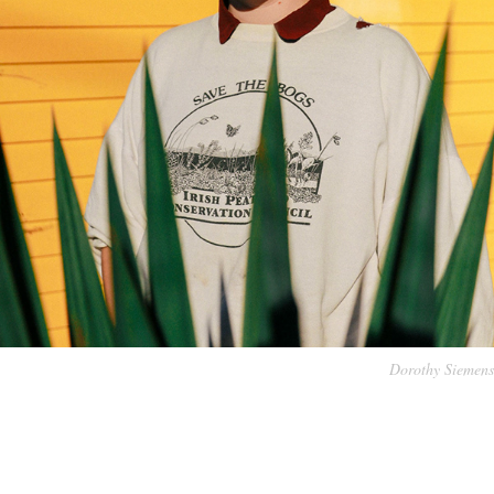
Dorothy Siemens