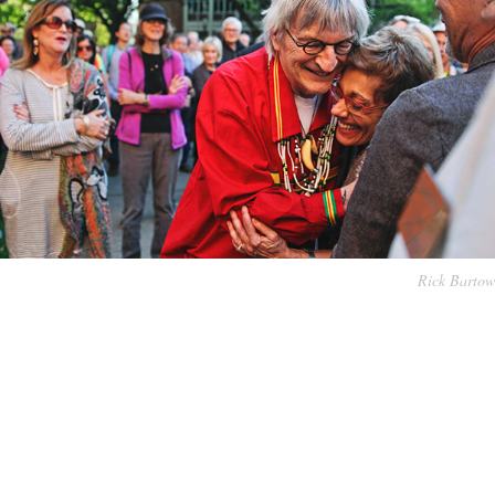
Rick Bartow