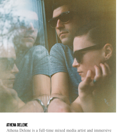
ATHENA DELENE
Athena Delene is a full-time mixed media artist and immersive