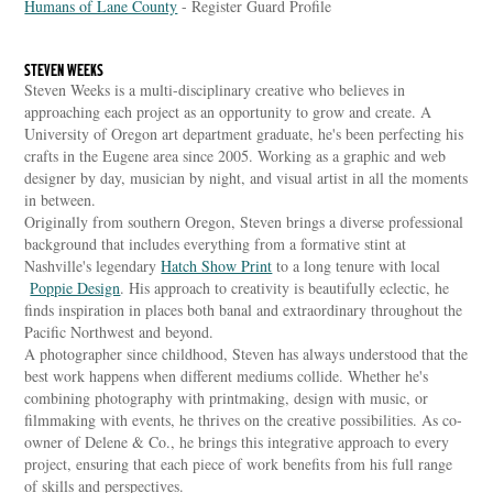
Humans of Lane County
- Register Guard Profile
STEVEN WEEKS
Steven Weeks is a multi-disciplinary creative who believes in
approaching each project as an opportunity to grow and create. A
University of Oregon art department graduate, he's been perfecting his
crafts in the Eugene area since 2005. Working as a graphic and web
designer by day, musician by night, and visual artist in all the moments
in between.
Originally from southern Oregon, Steven brings a diverse professional
background that includes everything from a formative stint at
Nashville's legendary
Hatch Show Print
to a long tenure with local
Poppie Design
. His approach to creativity is beautifully eclectic, he
finds inspiration in places both banal and extraordinary throughout the
Pacific Northwest and beyond.
A photographer since childhood, Steven has always understood that the
best work happens when different mediums collide. Whether he's
combining photography with printmaking, design with music, or
filmmaking with events, he thrives on the creative possibilities. As co-
owner of Delene & Co., he brings this integrative approach to every
project, ensuring that each piece of work benefits from his full range
of skills and perspectives.