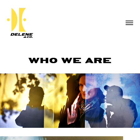
WHO WE ARE