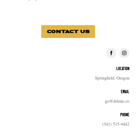
CONTACT US
LOCATION
Springfield, Oregon
EMAIL
go@delene.co
PHONE
(541) 515-9442