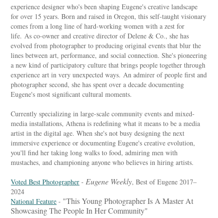
experience designer who's been shaping Eugene's creative landscape
for over 15 years. Born and raised in Oregon, this self-taught visionary
comes from a long line of hard-working women with a zest for
life. As co-owner and creative director of Delene & Co., she has
evolved from photographer to producing original events that blur the
lines between art, performance, and social connection. She's pioneering
a new kind of participatory culture that brings people together through
experience art in very unexpected ways. An admirer of people first and
photographer second, she has spent over a decade documenting
Eugene's most significant cultural moments.
Currently specializing in large-scale community events and mixed-
media installations, Athena is redefining what it means to be a media
artist in the digital age. When she's not busy designing the next
immersive experience or documenting Eugene's creative evolution,
you'll find her taking long walks to food, admiring men with
mustaches, and championing anyone who believes in hiring artists.
Eugene Weekly
Voted Best Photographer
-
, Best of Eugene 2017–
2024
"This Young Photographer Is A Master At
National Feature
-
Showcasing The People In Her Community"